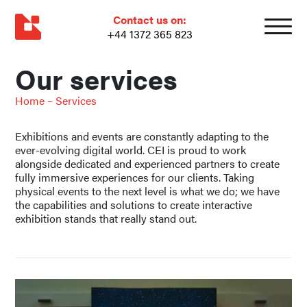
Contact us on:
+44 1372 365 823
Our services
Home
–
Services
Exhibitions and events are constantly adapting to the
ever-evolving digital world. CEI is proud to work
alongside dedicated and experienced partners to create
fully immersive experiences for our clients. Taking
physical events to the next level is what we do; we have
the capabilities and solutions to create interactive
exhibition stands that really stand out.