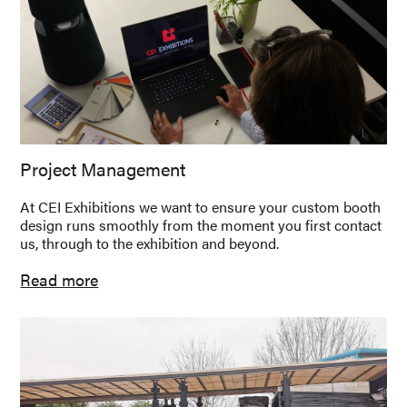
Project Management
At CEI Exhibitions we want to ensure your custom booth
design runs smoothly from the moment you first contact
us, through to the exhibition and beyond.
Read more