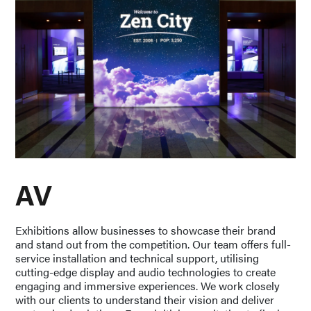
AV
Exhibitions allow businesses to showcase their brand
and stand out from the competition. Our team offers full-
service installation and technical support, utilising
cutting-edge display and audio technologies to create
engaging and immersive experiences. We work closely
with our clients to understand their vision and deliver