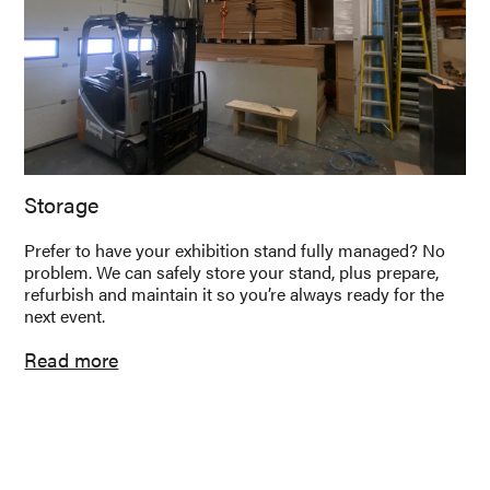
Storage
Prefer to have your exhibition stand fully managed? No
problem. We can safely store your stand, plus prepare,
refurbish and maintain it so you’re always ready for the
next event.
Read more