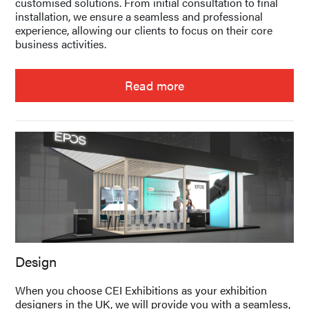
customised solutions. From initial consultation to final
installation, we ensure a seamless and professional
experience, allowing our clients to focus on their core
business activities.
Read more
Design
When you choose CEI Exhibitions as your exhibition
designers in the UK, we will provide you with a seamless,