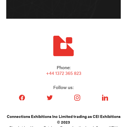
Phone:
+44 1372 365 823
Follow us:
facebook_url
twitter_url
instagram_url
linkedin_url
Connections Exhibitions Inc Limited trading as CEI Exhibitions
© 2023