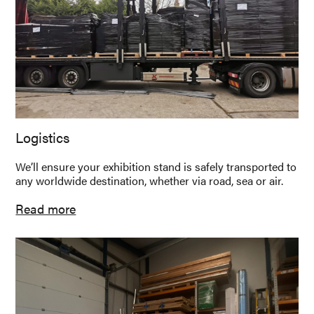
Logistics
We’ll ensure your exhibition stand is safely transported to
any worldwide destination, whether via road, sea or air.
Read more