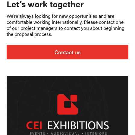
Let’s work together
We’re always looking for new opportunities and are
comfortable working internationally. Please contact one
of our project managers to contact you about beginning
the proposal process.
Contact us