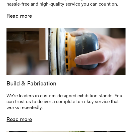
hassle-free and high-quality service you can count on.
Read more
Build & Fabrication
We’re leaders in custom-designed exhibition stands. You
can trust us to deliver a complete turn-key service that
works repeatedly.
Read more